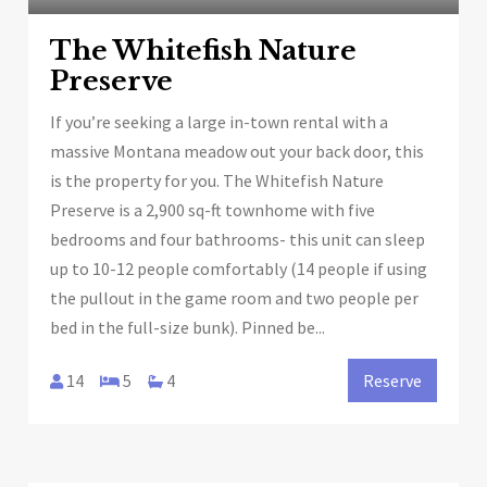
The Whitefish Nature
Preserve
If you’re seeking a large in-town rental with a
massive Montana meadow out your back door, this
is the property for you. The Whitefish Nature
Preserve is a 2,900 sq-ft townhome with five
bedrooms and four bathrooms- this unit can sleep
up to 10-12 people comfortably (14 people if using
the pullout in the game room and two people per
bed in the full-size bunk). Pinned be...
14
5
4
Reserve