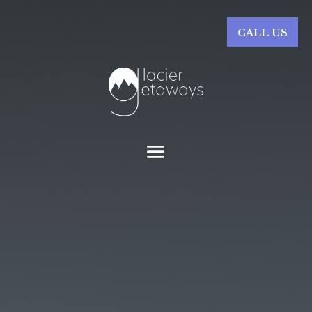
CALL US