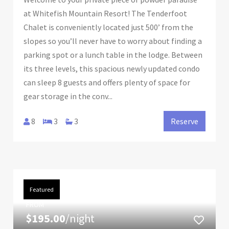
at Whitefish Mountain Resort! The Tenderfoot
Chalet is conveniently located just 500’ from the
slopes so you’ll never have to worry about finding a
parking spot or a lunch table in the lodge. Between
its three levels, this spacious newly updated condo
can sleep 8 guests and offers plenty of space for
gear storage in the conv...
8
3
3
Reserve
Featured
FROM
$195.00
/night