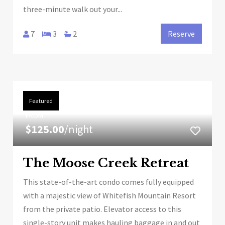
three-minute walk out your...
7
3
2
Reserve
Featured
FROM
$125.00
/night
The Moose Creek Retreat
This state-of-the-art condo comes fully equipped
with a majestic view of Whitefish Mountain Resort
from the private patio. Elevator access to this
single-story unit makes hauling baggage in and out