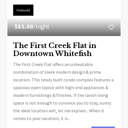
Featured
FROM
$85.00
/night
The First Creek Flat in
Downtown Whitefish
The First Creek Flat offers an unbeatable
combination of sleek modern design & prime
location. This newly built condo complex features a
spacious open layout with high-end appliances &
modern furnishings & finishes. If the lavish living
space is not enough to convince you to stay, surely
the ideal location will, let me explain... When it
comes to your vacation, it is...