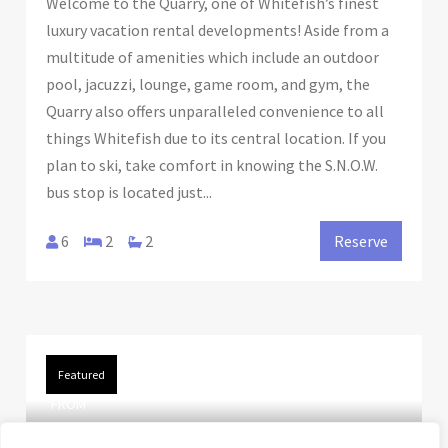
Welcome to the Quarry, one of Whitefish’s finest
luxury vacation rental developments! Aside from a
multitude of amenities which include an outdoor
pool, jacuzzi, lounge, game room, and gym, the
Quarry also offers unparalleled convenience to all
things Whitefish due to its central location. If you
plan to ski, take comfort in knowing the S.N.O.W.
bus stop is located just...
6
2
2
Reserve
Featured
FROM
$195.00
/night