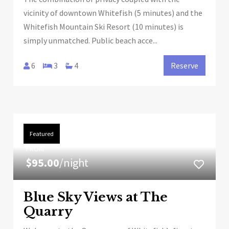
vicinity of downtown Whitefish (5 minutes) and the
Whitefish Mountain Ski Resort (10 minutes) is
simply unmatched. Public beach acce...
6
3
4
Reserve
Featured
FROM
$95.00
/night
Blue Sky Views at The
Quarry