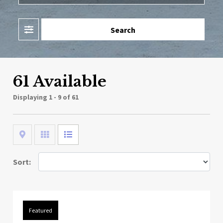
Filter
Search
61 Available
Displaying
1 - 9 of 61
Map
Grid
List
Sort:
Featured