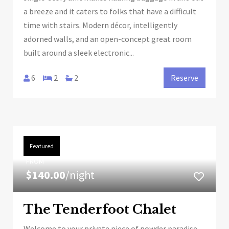
a breeze and it caters to folks that have a difficult
time with stairs. Modern décor, intelligently
adorned walls, and an open-concept great room
built around a sleek electronic...
6
2
2
Reserve
Featured
FROM
$140.00
/night
The Tenderfoot Chalet
Welcome to your private piece of powder paradise