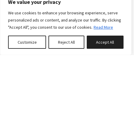
We value your privacy
We use cookies to enhance your browsing experience, serve
The Cabin at Blanchard
personalized ads or content, and analyze our traffic. By clicking
Lake
"Accept All", you consent to our use of cookies.
Read More
This rustic log cabin offers guests a unique
Customize
Reject All
Accept All
combination of convenient access to town (a
0
properties saved
seven-minute drive to downtown Whitefish) and
private secluded lake access. You will not find a
better setting for your perfect Montana getaway!
During the summer, guests will have unencumbered
lake access via the private dock, this property sits
just thirty feet from the shores of Bl...
6
4
4
Reserve