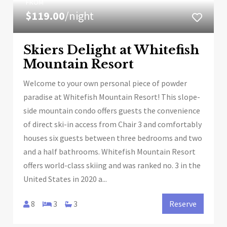
FROM
$119.00
/night
Skiers Delight at Whitefish
Mountain Resort
Welcome to your own personal piece of powder
paradise at Whitefish Mountain Resort! This slope-
side mountain condo offers guests the convenience
of direct ski-in access from Chair 3 and comfortably
houses six guests between three bedrooms and two
and a half bathrooms. Whitefish Mountain Resort
offers world-class skiing and was ranked no. 3 in the
United States in 2020 a...
8
3
3
Reserve