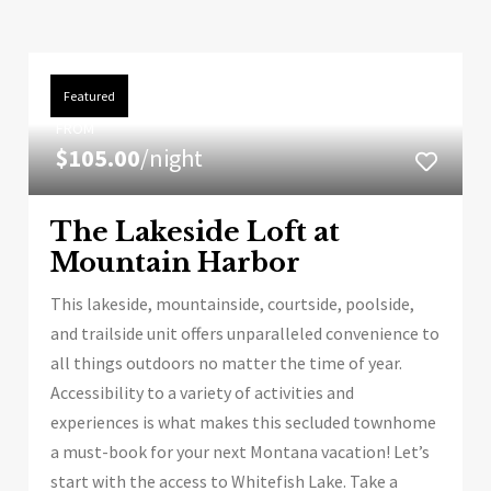
Featured
FROM
$105.00
/night
The Lakeside Loft at
Mountain Harbor
This lakeside, mountainside, courtside, poolside,
and trailside unit offers unparalleled convenience to
all things outdoors no matter the time of year.
Accessibility to a variety of activities and
experiences is what makes this secluded townhome
a must-book for your next Montana vacation! Let’s
start with the access to Whitefish Lake. Take a