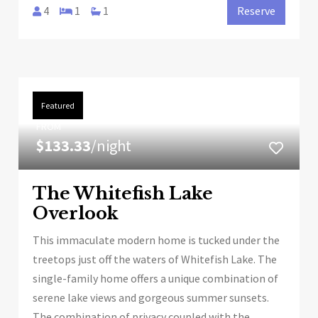
4
1
1
Reserve
Featured
FROM
$133.33
/night
The Whitefish Lake
Overlook
This immaculate modern home is tucked under the
treetops just off the waters of Whitefish Lake. The
single-family home offers a unique combination of
serene lake views and gorgeous summer sunsets.
The combination of privacy coupled with the