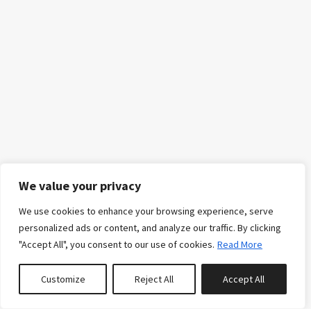
We value your privacy
We use cookies to enhance your browsing experience, serve
personalized ads or content, and analyze our traffic. By clicking
"Accept All", you consent to our use of cookies.
Read More
Customize
Reject All
Accept All
0
properties saved