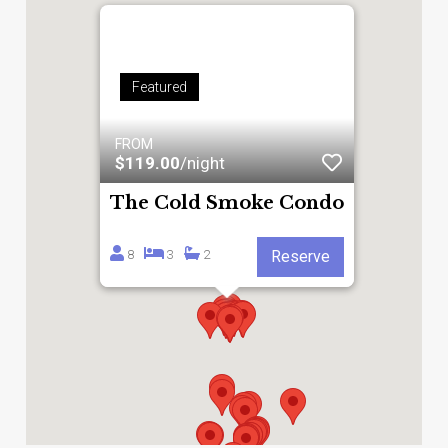
Featured
FROM
$119.00
/night
The Cold Smoke Condo
8
3
2
Reserve