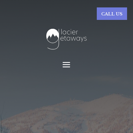
CALL US