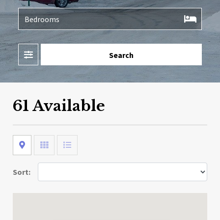
Filter
Search
61 Available
Map
Grid
List
Sort: