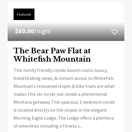
Featured
FROM
$80.00
/night
The Bear Paw Flat at
Whitefish Mountain
This family friendly condo boosts rustic luxury,
breathtaking views, & instant access to Whitefish
Mountain’s renowned slopes & bike trails are what
makes this ski-in/ski-out condo a phenomenal
Montana getaway. This spacious 2-bedroom condo
is located directly on the slopes in the elegant
Morning Eagle Lodge. The Lodge offers a plethora
of amenities including a fitness c...