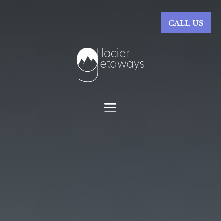
CALL US