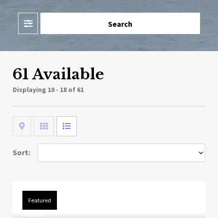
Filter
Search
61 Available
Displaying
10 - 18 of 61
Map
Grid
List
Sort:
Featured
FROM