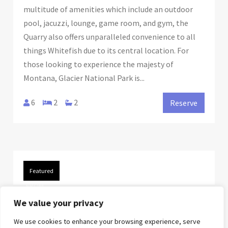
multitude of amenities which include an outdoor
pool, jacuzzi, lounge, game room, and gym, the
Quarry also offers unparalleled convenience to all
things Whitefish due to its central location. For
those looking to experience the majesty of
Montana, Glacier National Park is...
6
2
2
Reserve
Featured
FROM
$140.00
/night
We value your privacy
We use cookies to enhance your browsing experience, serve