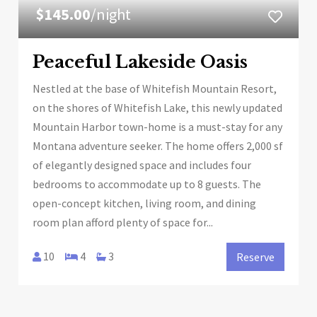
$145.00
/night
Peaceful Lakeside Oasis
Nestled at the base of Whitefish Mountain Resort,
on the shores of Whitefish Lake, this newly updated
Mountain Harbor town-home is a must-stay for any
Montana adventure seeker. The home offers 2,000 sf
of elegantly designed space and includes four
bedrooms to accommodate up to 8 guests. The
open-concept kitchen, living room, and dining
room plan afford plenty of space for...
10
4
3
Reserve