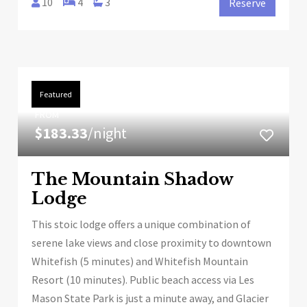
10
4
3
Reserve
Featured
FROM
$183.33
/night
The Mountain Shadow
Lodge
This stoic lodge offers a unique combination of
serene lake views and close proximity to downtown
Whitefish (5 minutes) and Whitefish Mountain
Resort (10 minutes). Public beach access via Les
Mason State Park is just a minute away, and Glacier