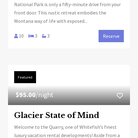
National Park is only a fifty-minute drive from your
front door. This rustic retreat embodies the
Montana way of life with exposed...
10
3
3
Reserve
Featured
FROM
$95.00
/night
Glacier State of Mind
Welcome to the Quarry, one of Whitefish’s finest
luxury vacation rental developments! Aside from a