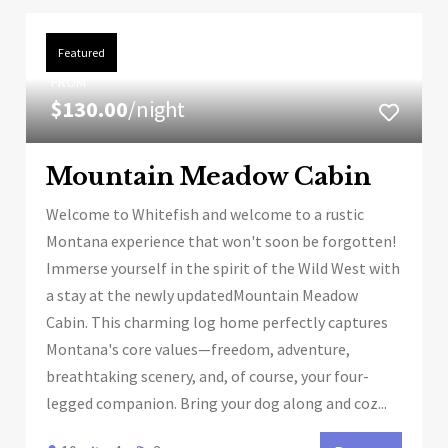
Featured
FROM
$130.00
/night
Mountain Meadow Cabin
Welcome to Whitefish and welcome to a rustic
Montana experience that won't soon be forgotten!
Immerse yourself in the spirit of the Wild West with
a stay at the newly updatedMountain Meadow
Cabin. This charming log home perfectly captures
Montana's core values—freedom, adventure,
breathtaking scenery, and, of course, your four-
legged companion. Bring your dog along and coz...