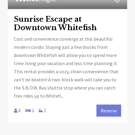
Sunrise Escape at
Downtown Whitefish
Cost and convenience converge at this beautiful
modern condo. Staying just a few blocks from
downtown Whitefish will allow you to spend more
time living your vacation and less time planning it.
This rental provides a cozy, clean convenience that
can’t be beaten! A two-block walk will take you to
the S.N.O.W. Bus shuttle stop where you can catch
free rides up to Whitefi...
6
2
2
Reserve