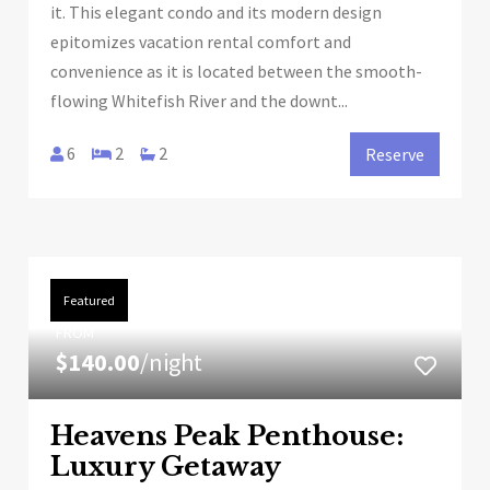
it. This elegant condo and its modern design
epitomizes vacation rental comfort and
convenience as it is located between the smooth-
flowing Whitefish River and the downt...
6
2
2
Reserve
Featured
FROM
$140.00
/night
Heavens Peak Penthouse:
Luxury Getaway