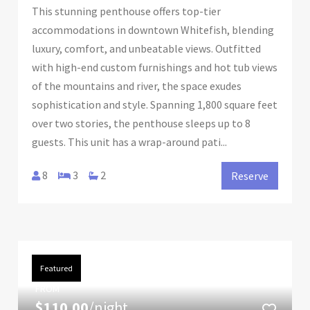
This stunning penthouse offers top-tier
accommodations in downtown Whitefish, blending
luxury, comfort, and unbeatable views. Outfitted
with high-end custom furnishings and hot tub views
of the mountains and river, the space exudes
sophistication and style. Spanning 1,800 square feet
over two stories, the penthouse sleeps up to 8
guests. This unit has a wrap-around pati...
8
3
2
Reserve
Featured
FROM
$110.00
/night