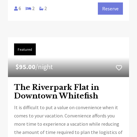
6
2
2
Reserve
Featured
FROM
$95.00
/night
The Riverpark Flat in
Downtown Whitefish
It is difficult to put a value on convenience when it
comes to your vacation. Convenience affords you
more time to experience a vacation while reducing
the amount of time required to plan the logistics of