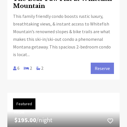
Mountain
This family friendly condo boosts rustic luxury,
breathtaking views, & instant access to Whitefish
Mountain’s renowned slopes & bike trails are what
makes this ski-in/ski-out condo a phenomenal
Montana getaway. This spacious 2-bedroom condo
is locat...
6
2
2
Reserve
Featured
FROM
$195.00
/night