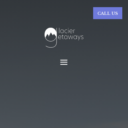
CALL US