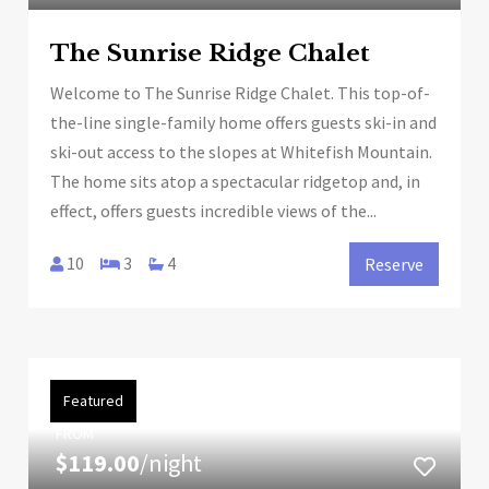
The Sunrise Ridge Chalet
Welcome to The Sunrise Ridge Chalet. This top-of-
the-line single-family home offers guests ski-in and
ski-out access to the slopes at Whitefish Mountain.
The home sits atop a spectacular ridgetop and, in
effect, offers guests incredible views of the...
10
3
4
Reserve
Featured
FROM
$119.00
/night