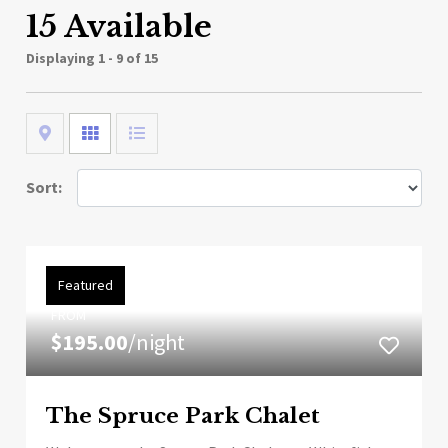
15 Available
Displaying
1 - 9 of 15
Map
Grid
List
Sort:
Featured
FROM
$195.00
/night
The Spruce Park Chalet