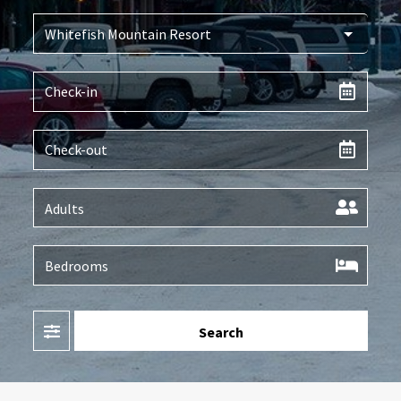
Filter
Search