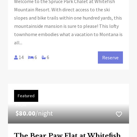
Welcome to the Spruce Park Chalet at Whitefish
Mountain Resort. With direct access to the ski
slopes and bike trails within one hundred yards, this
mountainside mansion is sure to please! This lofty
townhome embodies what a vacation to Montana is
all...
14
6
6
Reserve
Featured
FROM
$80.00
/night
The Bear Paw Flat at Whitefish