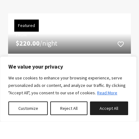
Featured
FROM
$220.00
/night
The Slopeside Sanctuary
We value your privacy
If pure elegance and lavish opulence is what you
We use cookies to enhance your browsing experience, serve
desire, look no further than this rustic yet modern
personalized ads or content, and analyze our traffic. By clicking
"Accept All", you consent to our use of cookies.
Read More
slopeside townhome. You can book with confidence
knowing that the slopeside subdivision was
Customize
Reject All
Accept All
awarded best multiple unit development in the
0
properties saved
United Stat...
12
4
5
Reserve