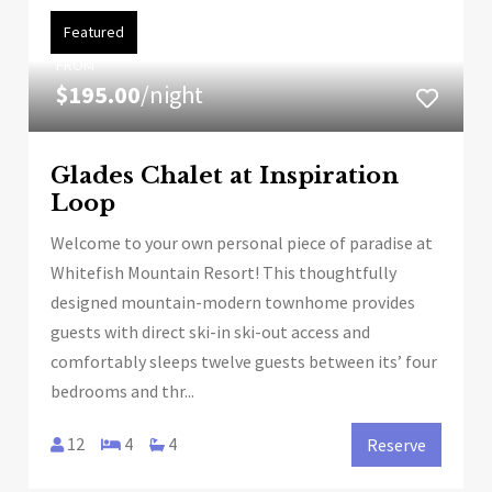
Featured
FROM
$195.00
/night
Glades Chalet at Inspiration
Loop
Welcome to your own personal piece of paradise at
Whitefish Mountain Resort! This thoughtfully
designed mountain-modern townhome provides
guests with direct ski-in ski-out access and
comfortably sleeps twelve guests between its’ four
bedrooms and thr...
12
4
4
Reserve