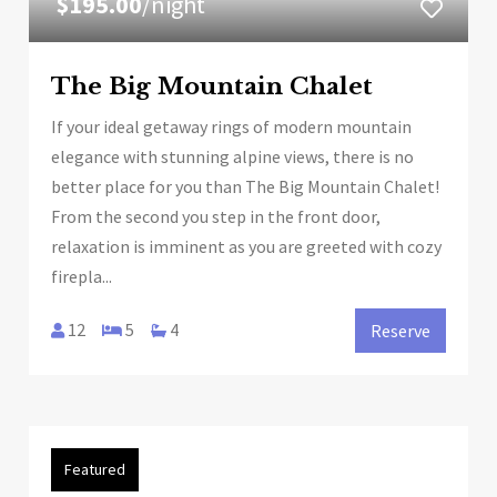
$195.00
/night
The Big Mountain Chalet
If your ideal getaway rings of modern mountain
elegance with stunning alpine views, there is no
better place for you than The Big Mountain Chalet!
From the second you step in the front door,
relaxation is imminent as you are greeted with cozy
firepla...
12
5
4
Reserve
Featured