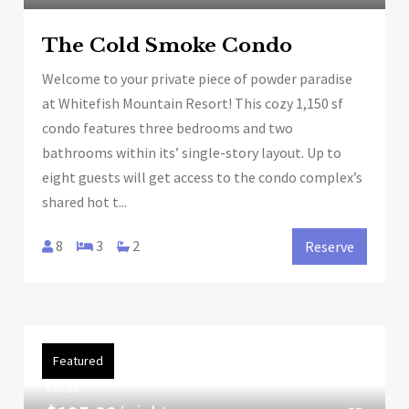
The Cold Smoke Condo
Welcome to your private piece of powder paradise
at Whitefish Mountain Resort! This cozy 1,150 sf
condo features three bedrooms and two
bathrooms within its’ single-story layout. Up to
eight guests will get access to the condo complex’s
shared hot t...
8
3
2
Reserve
Featured
FROM