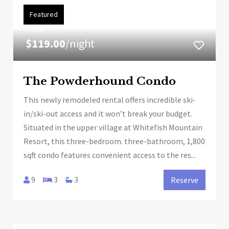
Featured
FROM
$119.00
/night
The Powderhound Condo
This newly remodeled rental offers incredible ski-
in/ski-out access and it won’t break your budget.
Situated in the upper village at Whitefish Mountain
Resort, this three-bedroom. three-bathroom, 1,800
sqft condo features convenient access to the res...
9
3
3
Reserve