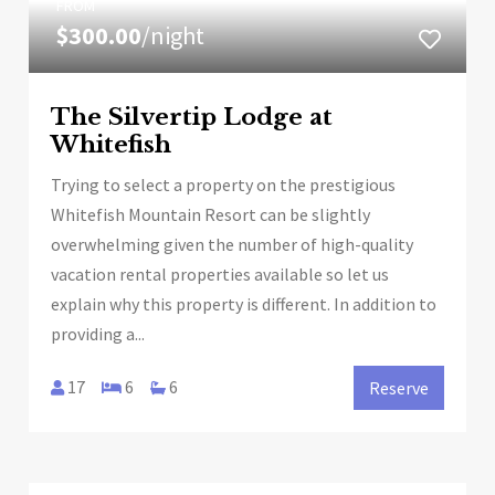
FROM
$300.00
/night
The Silvertip Lodge at
Whitefish
Trying to select a property on the prestigious
Whitefish Mountain Resort can be slightly
overwhelming given the number of high-quality
vacation rental properties available so let us
explain why this property is different. In addition to
providing a...
17
6
6
Reserve