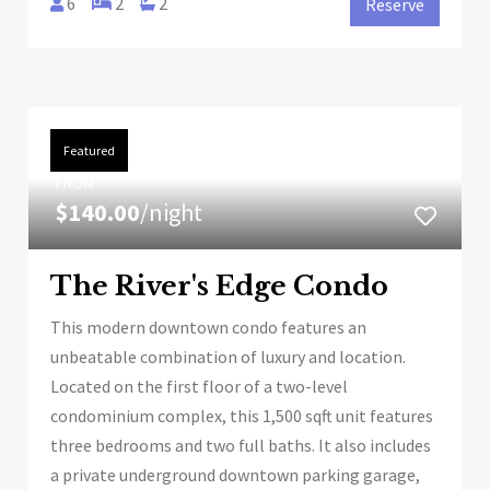
6
2
2
Reserve
Featured
FROM
$140.00
/night
The River's Edge Condo
This modern downtown condo features an
unbeatable combination of luxury and location.
Located on the first floor of a two-level
condominium complex, this 1,500 sqft unit features
three bedrooms and two full baths. It also includes
a private underground downtown parking garage,