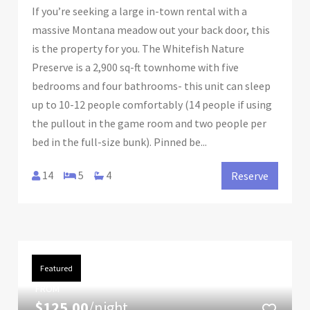
If you’re seeking a large in-town rental with a
massive Montana meadow out your back door, this
is the property for you. The Whitefish Nature
Preserve is a 2,900 sq-ft townhome with five
bedrooms and four bathrooms- this unit can sleep
up to 10-12 people comfortably (14 people if using
the pullout in the game room and two people per
bed in the full-size bunk). Pinned be...
14
5
4
Reserve
Featured
FROM
$125.00
/night