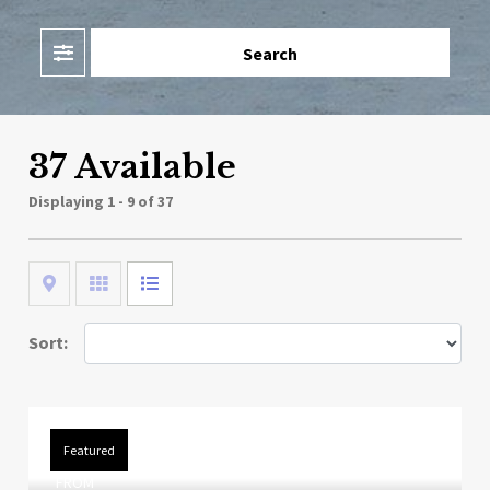
Filter
Search
37 Available
Displaying
1 - 9 of 37
Map
Grid
List
Sort:
Featured
FROM