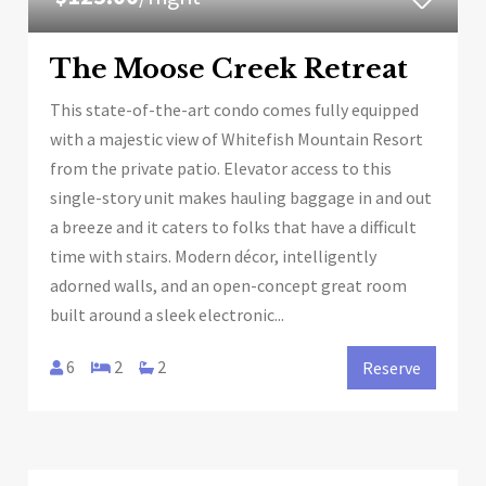
The Moose Creek Retreat
This state-of-the-art condo comes fully equipped
with a majestic view of Whitefish Mountain Resort
from the private patio. Elevator access to this
single-story unit makes hauling baggage in and out
a breeze and it caters to folks that have a difficult
time with stairs. Modern décor, intelligently
adorned walls, and an open-concept great room
built around a sleek electronic...
6
2
2
Reserve