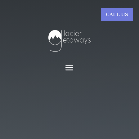
CALL US