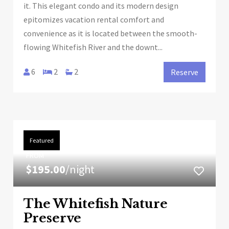
it. This elegant condo and its modern design
epitomizes vacation rental comfort and
convenience as it is located between the smooth-
flowing Whitefish River and the downt...
6
2
2
Reserve
Featured
FROM
$195.00
/night
The Whitefish Nature
Preserve