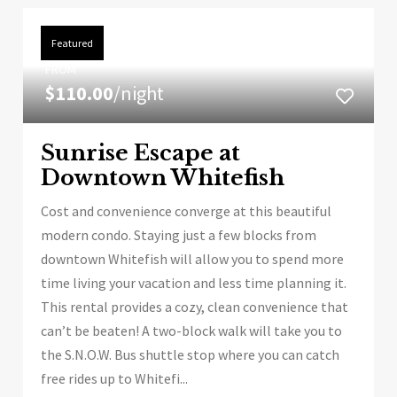
Featured
FROM
$110.00
/night
Sunrise Escape at
Downtown Whitefish
Cost and convenience converge at this beautiful
modern condo. Staying just a few blocks from
downtown Whitefish will allow you to spend more
time living your vacation and less time planning it.
This rental provides a cozy, clean convenience that
can’t be beaten! A two-block walk will take you to
the S.N.O.W. Bus shuttle stop where you can catch
free rides up to Whitefi...