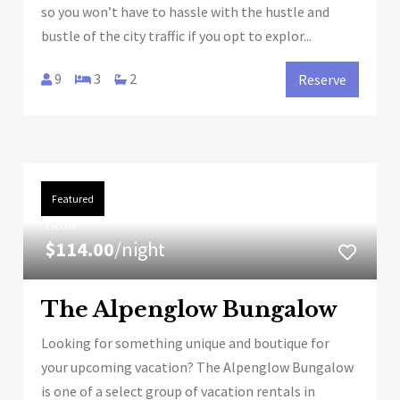
so you won’t have to hassle with the hustle and
bustle of the city traffic if you opt to explor...
9
3
2
Reserve
Featured
FROM
$114.00
/night
The Alpenglow Bungalow
Looking for something unique and boutique for
your upcoming vacation? The Alpenglow Bungalow
is one of a select group of vacation rentals in