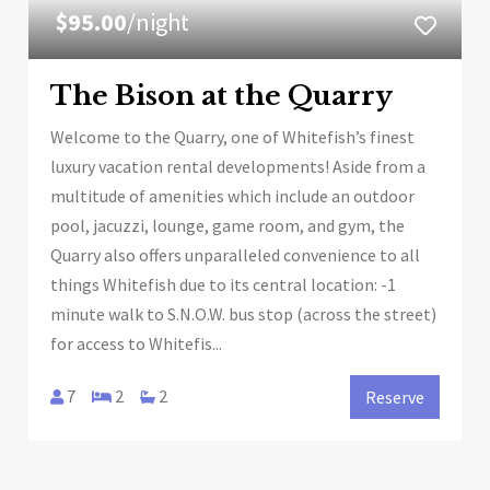
$95.00
/night
The Bison at the Quarry
Welcome to the Quarry, one of Whitefish’s finest
luxury vacation rental developments! Aside from a
multitude of amenities which include an outdoor
pool, jacuzzi, lounge, game room, and gym, the
Quarry also offers unparalleled convenience to all
things Whitefish due to its central location: -1
minute walk to S.N.O.W. bus stop (across the street)
for access to Whitefis...
7
2
2
Reserve