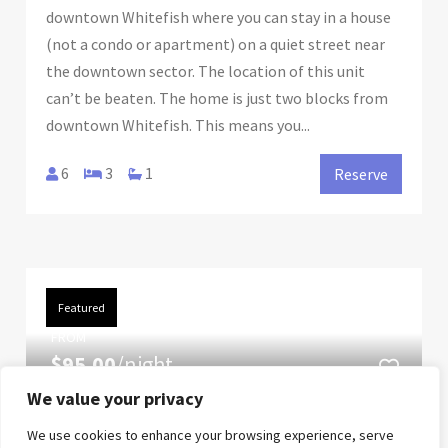
downtown Whitefish where you can stay in a house
(not a condo or apartment) on a quiet street near
the downtown sector. The location of this unit
can’t be beaten. The home is just two blocks from
downtown Whitefish. This means you...
6
3
1
Reserve
Featured
FROM
$95.00
/night
We value your privacy
Blue Sky Views at The
We use cookies to enhance your browsing experience, serve