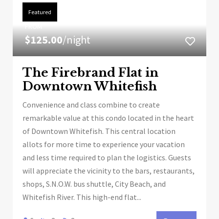
Featured
FROM
$125.00
/night
The Firebrand Flat in
Downtown Whitefish
Convenience and class combine to create
remarkable value at this condo located in the heart
of Downtown Whitefish. This central location
allots for more time to experience your vacation
and less time required to plan the logistics. Guests
will appreciate the vicinity to the bars, restaurants,
shops, S.N.O.W. bus shuttle, City Beach, and
Whitefish River. This high-end flat...