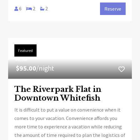
6
2
2
Reserve
Featured
FROM
$95.00
/night
The Riverpark Flat in
Downtown Whitefish
It is difficult to put a value on convenience when it
comes to your vacation. Convenience affords you
more time to experience a vacation while reducing
the amount of time required to plan the logistics of