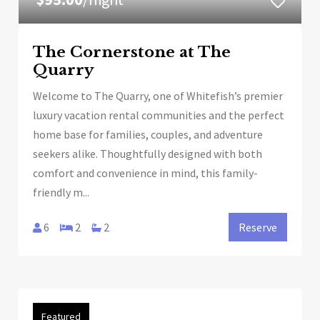
The Cornerstone at The
Quarry
Welcome to The Quarry, one of Whitefish’s premier
luxury vacation rental communities and the perfect
home base for families, couples, and adventure
seekers alike. Thoughtfully designed with both
comfort and convenience in mind, this family-
friendly m...
6
2
2
Reserve
Featured