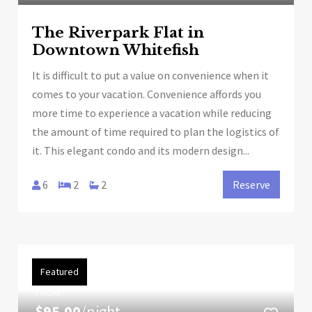
The Riverpark Flat in
Downtown Whitefish
It is difficult to put a value on convenience when it
comes to your vacation. Convenience affords you
more time to experience a vacation while reducing
the amount of time required to plan the logistics of
it. This elegant condo and its modern design...
6
2
2
Reserve
Featured
FROM
$95.00
/night