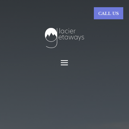
CALL US