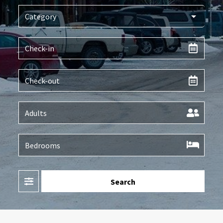
Filter
Search