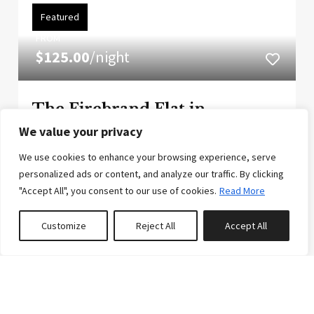
Featured
FROM
$125.00
/night
The Firebrand Flat in
Downtown Whitefish
We value your privacy
Convenience and class combine to create
We use cookies to enhance your browsing experience, serve
remarkable value at this condo located in the heart
personalized ads or content, and analyze our traffic. By clicking
of Downtown Whitefish. This central location
"Accept All", you consent to our use of cookies.
Read More
allots for more time to experience your vacation
Customize
Reject All
Accept All
and less time required to plan the logistics. Guests
0
properties saved
will appre...
6
2
2
Reserve