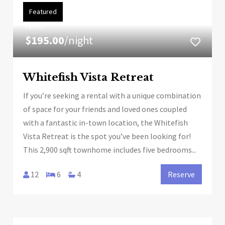
Featured
FROM
$195.00
/night
Whitefish Vista Retreat
If you’re seeking a rental with a unique combination
of space for your friends and loved ones coupled
with a fantastic in-town location, the Whitefish
Vista Retreat is the spot you’ve been looking for!
This 2,900 sqft townhome includes five bedrooms...
12
6
4
Reserve