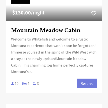
FROM
$130.00
/night
Mountain Meadow Cabin
Welcome to Whitefish and welcome to a rustic
Montana experience that won't soon be forgotten!
Immerse yourself in the spirit of the Wild West with
a stay at the newly updatedMountain Meadow
Cabin. This charming log home perfectly captures
Montana's c...
10
4
3
Reserve