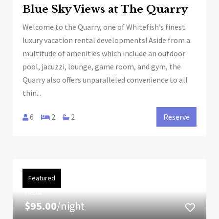
Blue Sky Views at The Quarry
Welcome to the Quarry, one of Whitefish’s finest
luxury vacation rental developments! Aside from a
multitude of amenities which include an outdoor
pool, jacuzzi, lounge, game room, and gym, the
Quarry also offers unparalleled convenience to all
thin...
6
2
2
Reserve
Featured
FROM
$95.00
/night