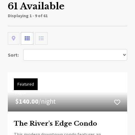
61 Available
Displaying
1 - 9 of 61
Map
Grid
List
Sort:
Featured
FROM
$140.00
/night
The River's Edge Condo
This modern downtown condo features an