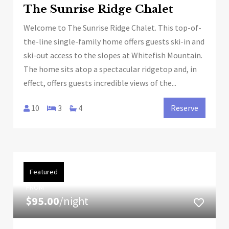
The Sunrise Ridge Chalet
Welcome to The Sunrise Ridge Chalet. This top-of-
the-line single-family home offers guests ski-in and
ski-out access to the slopes at Whitefish Mountain.
The home sits atop a spectacular ridgetop and, in
effect, offers guests incredible views of the...
10
3
4
Reserve
Featured
FROM
$95.00
/night