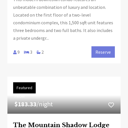
unbeatable combination of luxury and location.
Located on the first floor of a two-level
condominium complex, this 1,500 sqft unit features
three bedrooms and two full baths. It also includes
a private undergr...
9
3
2
Reserve
Featured
FROM
$183.33
/night
The Mountain Shadow Lodge