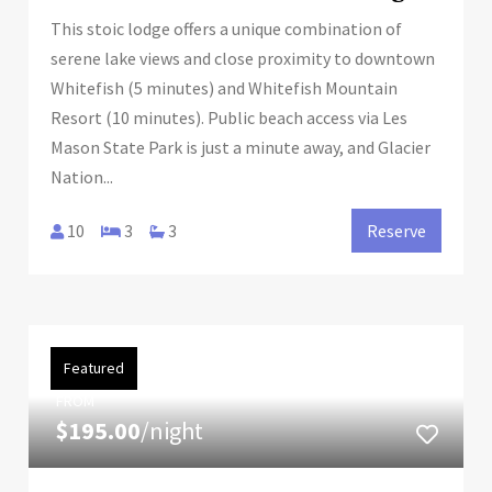
This stoic lodge offers a unique combination of
serene lake views and close proximity to downtown
Whitefish (5 minutes) and Whitefish Mountain
Resort (10 minutes). Public beach access via Les
Mason State Park is just a minute away, and Glacier
Nation...
10
3
3
Reserve
Featured
FROM
$195.00
/night