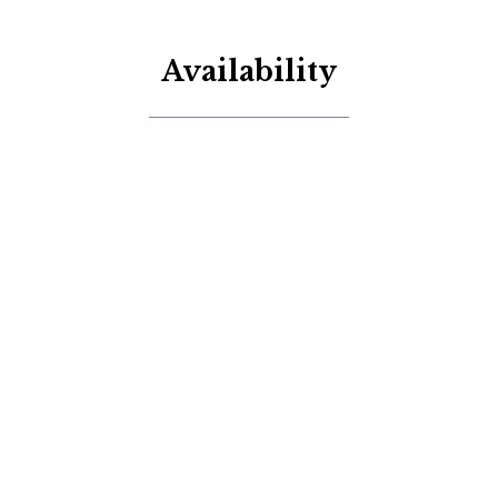
Availability