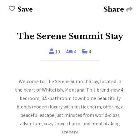
Share
Save
The Serene Summit Stay
10
4
4
Welcome to The Serene Summit Stay, located in
the heart of Whitefish, Montana. This brand-new 4-
bedroom, 3.5-bathroom townhome beautifully
blends modern luxury with rustic charm, offering a
peaceful escape just minutes from world-class
adventure, cozy town charm, and breathtaking
scenery.