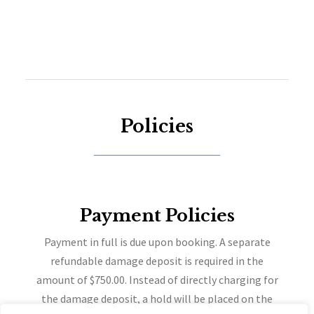
Policies
Payment Policies
Payment in full is due upon booking. A separate
refundable damage deposit is required in the
amount of $750.00. Instead of directly charging for
the damage deposit, a hold will be placed on the