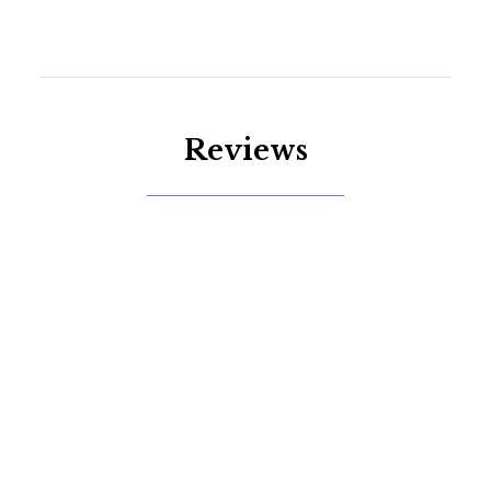
Reviews