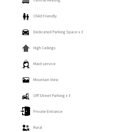
Central Heating
closet space and access to the tranquil back patio,
perfect for enjoying fresh Montana air. A third
Child Friendly
bedroom features two full-size beds- ideal for
larger groups or families. Two full bathrooms on
Dedicated Parking Space x 3
this level, each with a shower and tub combination,
provide both comfort and convenience.
High Ceilings
Upstairs, vaulted ceilings with warm wood accents
Maid service
set the tone for a cozy yet elevated living
experience. The stunning chef’s kitchen comes fully
Mountain View
equipped with top-of-the-line appliances and
everything needed to craft memorable meals. The
Off Street Parking x 3
open dining area, with seating for eight and a
sophisticated wine and coffee bar- complete with a
Private Entrance
wine fridge and luxury coffee setup, which makes
entertaining effortless!
Rural