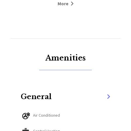
More
Pinned perfectly between downtown Whitefish and
Whitefish Mountain Resort, this location offers
unbeatable convenience year-round. Whitefish Lake
Lodge & Marina is less than a minute away, while
the slopes of Whitefish Mountain Resort are just a
ten-minute drive to the north. Downtown
Whitefish, with its vibrant shops, restaurants, and
Amenities
galleries, is only three minutes south. For those
seeking a grander adventure, the west entrance to
Glacier National Park is just 45 minutes away,
making this the ideal home base for every season.
General
Step through the front door and onto the bottom
level, where three inviting bedrooms create a warm
Air Conditioned
and welcoming atmosphere for family and friends.
Two spacious queen bedrooms offer generous