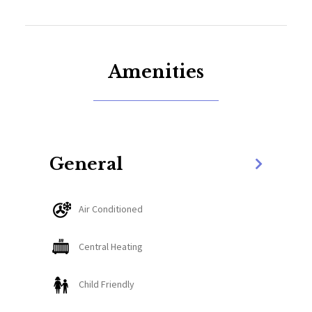
barbeque grill.
This rental is just a two-minute drive to downtown
Whitefish. A ten-minute drive will get you to
Amenities
Whitefish Mountain Resort, the Whitefish Lake
Lodge is just a quarter mile away, and Glacier Park
can be accessed by car in forty-five minutes.
The Space:
General
Enter the home and two options are presented. To
Air Conditioned
the left, a stairwell leads up to the sleeping
quarters. Continue straight down the entry hall and
Central Heating
guests will find a gear storage enclave on the left
and a half-bath on the right. Past the entry hall,
Child Friendly
guests will find a great room that combines the
living area, the dining area, and the kitchen. The