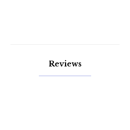
Reviews