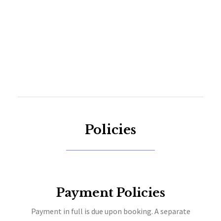
Policies
Payment Policies
Payment in full is due upon booking. A separate