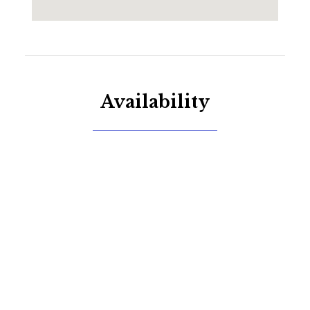
Availability