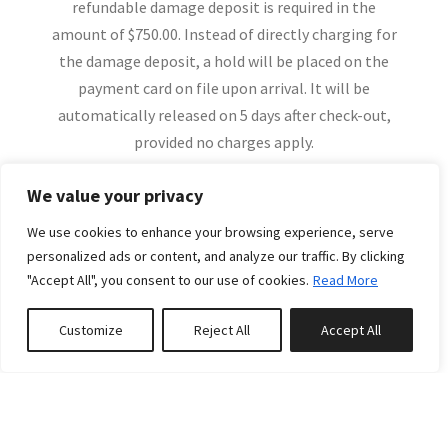
refundable damage deposit is required in the
amount of $750.00. Instead of directly charging for
the damage deposit, a hold will be placed on the
payment card on file upon arrival. It will be
automatically released on 5 days after check-out,
provided no charges apply.
A refundable damage deposit in the amount of $750
We value your privacy
will be pre-authorized at the time of check-in & will
be held to your card on file.
We use cookies to enhance your browsing experience, serve
More
personalized ads or content, and analyze our traffic. By clicking
Glacier Getaways Cancellation Policy:
"Accept All", you consent to our use of cookies.
Read More
Customize
Reject All
Accept All
-No refund can be offered if a booking is canceled
within 30 days of the arrival date.
Related Properties
-If a booking is cancelled 31 to 60 days prior to the
arrival date a 50% refund will be credited to your
account.