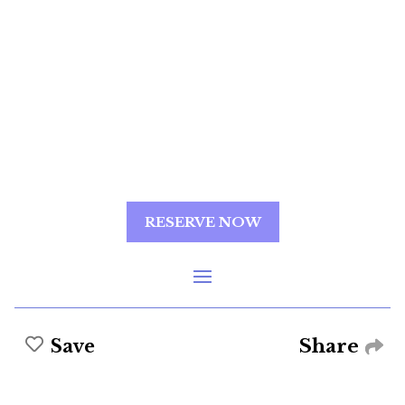
RESERVE NOW
Share
Save