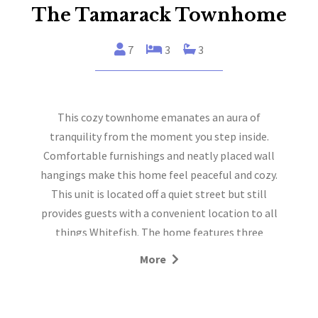
The Tamarack Townhome
7
3
3
This cozy townhome emanates an aura of
tranquility from the moment you step inside.
Comfortable furnishings and neatly placed wall
hangings make this home feel peaceful and cozy.
This unit is located off a quiet street but still
provides guests with a convenient location to all
things Whitefish. The home features three
bedrooms and two and a half bathrooms and can
More
sleep a maximum of seven people within its 1,300
sqft floorplan. Guests also have access to a private
fenced yard area with an outdoor dining table and a