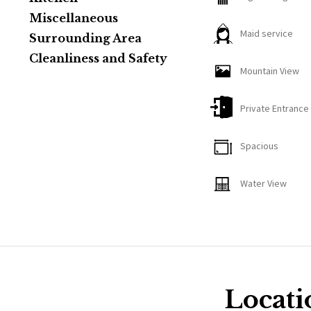
The property also features a sprawling concrete patio wit
Miscellaneous
Maid service
warm summer ni
Surrounding Area
Cleanliness and Safety
Mountain View
Private Entrance
Spacious
Water View
Locati