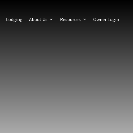
Lodging
About Us
Resources
Owner Login