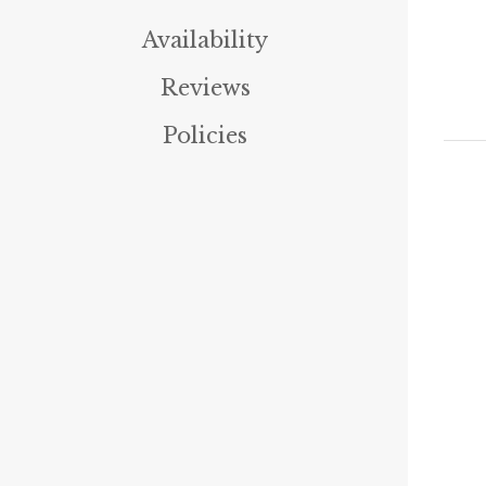
Availability
Reviews
Policies