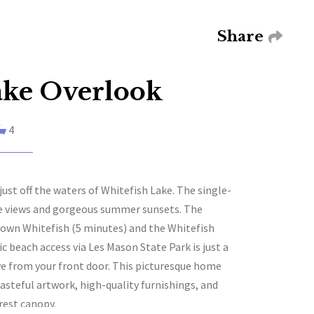
Share
ake Overlook
4
st off the waters of Whitefish Lake. The single-
ke views and gorgeous summer sunsets. The
town Whitefish (5 minutes) and the Whitefish
 beach access via Les Mason State Park is just a
ive from your front door. This picturesque home
tasteful artwork, high-quality furnishings, and
rest canopy.