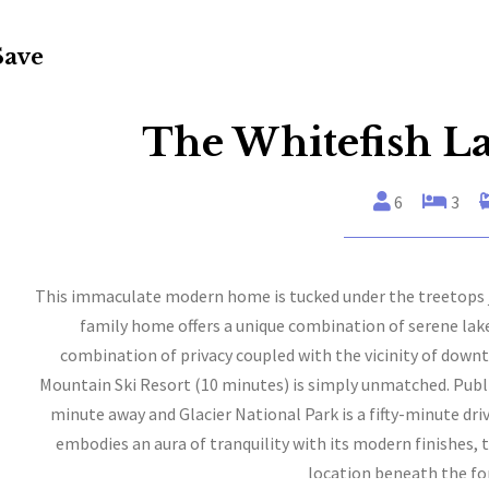
Save
The Whitefish L
6
3
This immaculate modern home is tucked under the treetops ju
family home offers a unique combination of serene la
combination of privacy coupled with the vicinity of down
Mountain Ski Resort (10 minutes) is simply unmatched. Public
minute away and Glacier National Park is a fifty-minute dr
embodies an aura of tranquility with its modern finishes, 
location beneath the fo