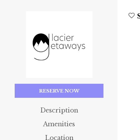
RESERVE NOW
Description
Amenities
Location