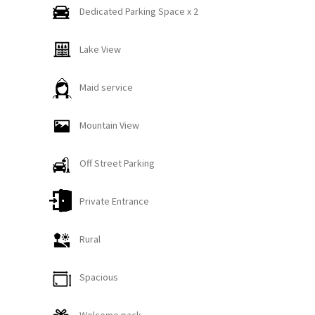
forward to hosting guests who appreciate
Dedicated Parking Space x 2
everything this beautiful property and the
Whitefish area have to offer.
Lake View
This pet-friendly rustic retreat offers the perfect
Maid service
blend of comfort and convenience, located just five
minutes from downtown Whitefish! The Skyles
Mountain View
Lake Escape is a charming single-family home
situated on a ¾-acre lot with access to beautiful
Off Street Parking
Skyles Lake—only about 300 feet from the property
line.
Private Entrance
The backyard provides a peaceful forest setting
Rural
with lake views and plenty of space to relax, grill,
and gather. Guests can unwind in the brand-new,
Spacious
state-of-the-art private hot tub, complete with a
gazebo overhead for snow protection and twinkle