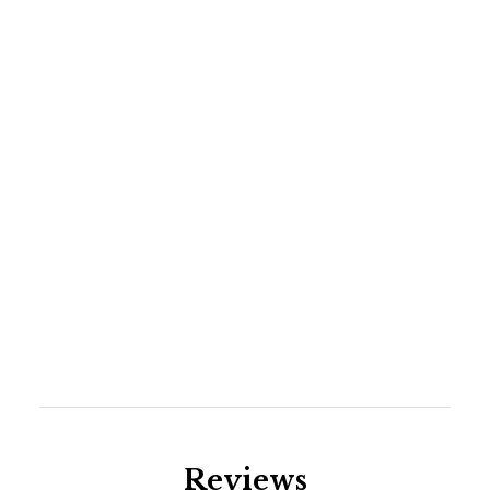
pong table and a dartboard. Guests will also enjoy
the bar and separate living area. Please note: the
wood-burning stove is not operational.
DISCLAIMER- Highway 93 is experiencing road
construction in the summer months of 2025 and
2026.
Reviews