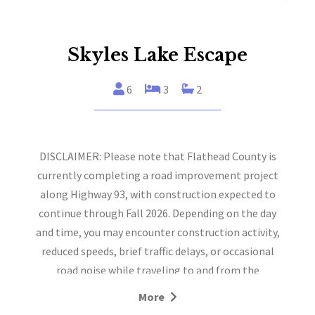
Skyles Lake Escape
6
3
2
DISCLAIMER: Please note that Flathead County is
currently completing a road improvement project
along Highway 93, with construction expected to
continue through Fall 2026. Depending on the day
and time, you may encounter construction activity,
reduced speeds, brief traffic delays, or occasional
road noise while traveling to and from the
property.
More