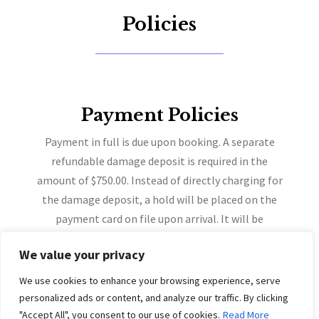
Policies
Payment Policies
Payment in full is due upon booking. A separate
refundable damage deposit is required in the
amount of $750.00. Instead of directly charging for
the damage deposit, a hold will be placed on the
payment card on file upon arrival. It will be
automatically released on 5 days after check-out,
We value your privacy
provided no charges apply.
A refundable damage deposit in the amount of $750
We use cookies to enhance your browsing experience, serve
will be pre-authorized at the time of check-in & will
personalized ads or content, and analyze our traffic. By clicking
be held to your card on file.
"Accept All", you consent to our use of cookies.
Read More