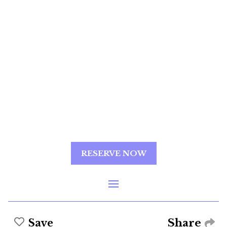
RESERVE NOW
Share
Save