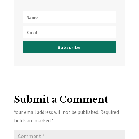
Subscribe
Submit a Comment
Your email address will not be published.
Required
fields are marked
*