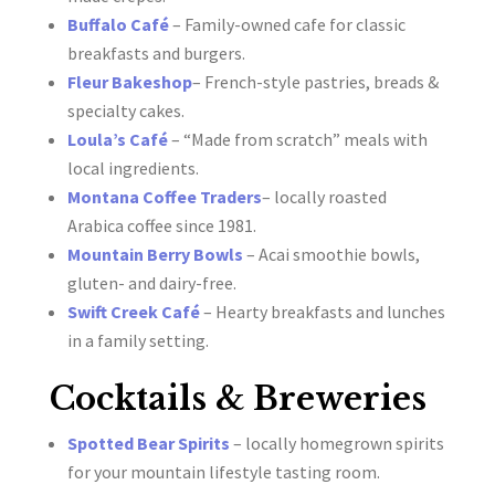
Buffalo Café
– Family-owned cafe for classic
breakfasts and burgers.
Fleur Bakeshop
– French-style pastries, breads &
specialty cakes.
Loula’s Café
– “Made from scratch” meals with
local ingredients.
Montana Coffee Traders
– locally roasted
Arabica coffee since 1981.
Mountain Berry Bowls
– Acai smoothie bowls,
gluten- and dairy-free.
Swift Creek Café
– Hearty breakfasts and lunches
in a family setting.
Cocktails & Breweries
Spotted Bear Spirits
– locally homegrown spirits
for your mountain lifestyle tasting room.