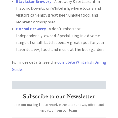
Blackstar Brewery
–
A brewery & restaurant in
historic Downtown Whitefish, where locals and
visitors can enjoy great beer, unique food, and
Montana atmosphere.
Bonsai Brewery
– A don’t-miss spot.
Independently-owned. Specializing in a diverse
range of small-batch beers. A great spot for your
favorite
beer
, food, and music at the beer garden.
For more details, see the
complete Whitefish Dining
Guide
.
Subscribe to our Newsletter
Join our mailing list to receive the latest news, offers and
updates from our team.