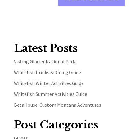
Latest Posts
Visting Glacier National Park
Whitefish Drinks & Dining Guide
Whitefish Winter Activities Guide
Whitefish Summer Activities Guide
BetaHouse: Custom Montana Adventures
Post Categories
Guides