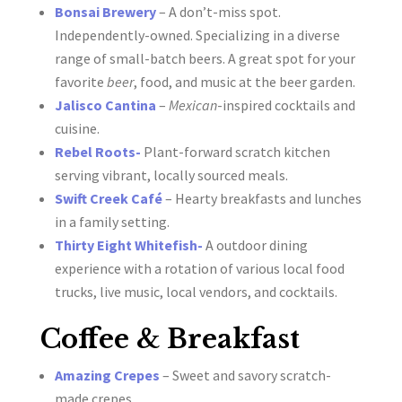
Bonsai Brewery
– A don’t-miss spot.
Independently-owned. Specializing in a diverse
range of small-batch beers. A great spot for your
favorite
beer
, food, and music at the beer garden.
Jalisco Cantina
–
Mexican
-inspired cocktails and
cuisine.
Rebel Roots-
Plant-forward scratch kitchen
serving vibrant, locally sourced meals.
Swift Creek Café
– Hearty breakfasts and lunches
in a family setting.
Thirty Eight Whitefish-
A outdoor dining
experience with a rotation of various local food
trucks, live music, local vendors, and cocktails.
Coffee & Breakfast
Amazing Crepes
– Sweet and savory scratch-
made crepes.