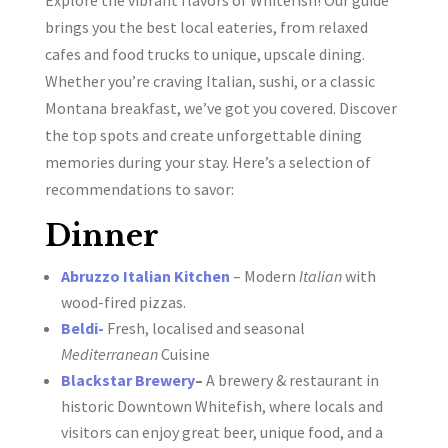
brings you the best local eateries, from relaxed
cafes and food trucks to unique, upscale dining.
Whether you’re craving Italian, sushi, or a classic
Montana breakfast, we’ve got you covered. Discover
the top spots and create unforgettable dining
memories during your stay. Here’s a selection of
recommendations to savor:
Dinner
Abruzzo Italian Kitchen
– Modern
Italian
with
wood-fired pizzas.
Beldi-
Fresh, localised and seasonal
Mediterranean
Cuisine
Blackstar Brewery
–
A brewery & restaurant in
historic Downtown Whitefish, where locals and
visitors can enjoy great beer, unique food, and a