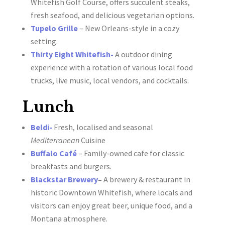
Whitefish Golf Course, offers succulent steaks,
fresh seafood, and delicious vegetarian options.
Tupelo Grille
– New Orleans-style in a cozy
setting.
Thirty Eight Whitefish-
A outdoor dining
experience with a rotation of various local food
trucks, live music, local vendors, and cocktails.
Lunch
Beldi-
Fresh, localised and seasonal
Mediterranean
Cuisine
Buffalo Café
– Family-owned cafe for classic
breakfasts and burgers.
Blackstar Brewery
–
A brewery & restaurant in
historic Downtown Whitefish, where locals and
visitors can enjoy great beer, unique food, and a
Montana atmosphere.