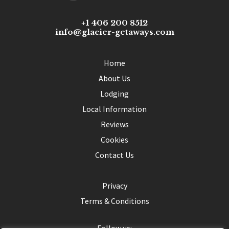
+1 406 200 8512
info@glacier-getaways.com
Home
About Us
Lodging
Local Information
Reviews
Cookies
Contact Us
Privacy
Terms & Conditions
Follow us: