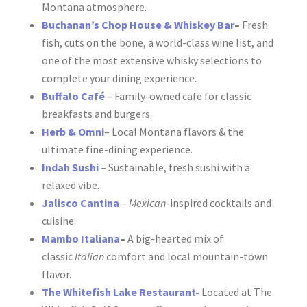
Montana atmosphere.
Buchanan’s Chop House & Whiskey
Bar
–
F
resh
fish, cuts on the bone, a world-class wine list, and
one of the most extensive whisky selections to
complete your dining experience.
Buffalo Café
– Family-owned cafe for classic
breakfasts and burgers.
Herb & Omni
– Local Montana flavors & the
ultimate fine-dining experience.
Indah Sushi
– Sustainable, fresh sushi with a
relaxed vibe.
Jalisco Cantina
–
Mexican
-inspired cocktails and
cuisine.
Mambo Italiana
–
A big-hearted mix of
classic
Italian
comfort and local mountain-town
flavor.
The Whitefish Lake
Restau
rant-
Located at The