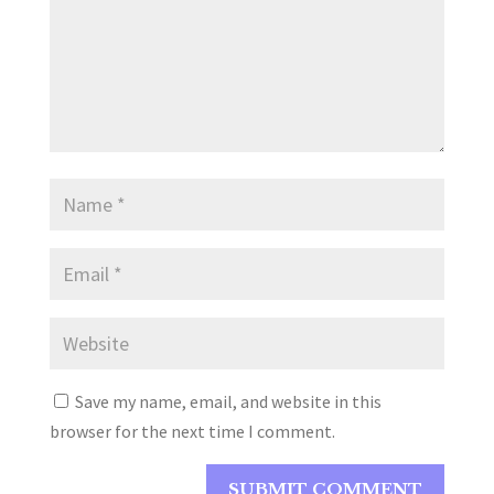
Save my name, email, and website in this
browser for the next time I comment.