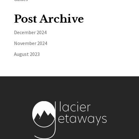
Post Archive
December 2024
November 2024
August 2023