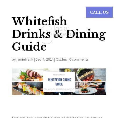
CALL US
Whitefish
Drinks & Dining
Guide
by
jamiefrank
|
Dec 4, 2024
|
Guides
|
0 comments
Explore the vibrant flavors of Whitefish! Our guide